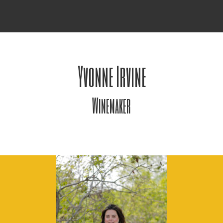
Yvonne Irvine
Winemaker