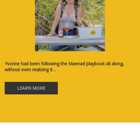
Yvonne had been following the Maenad playbook all along,
without even realizing it…
LEARN MORE