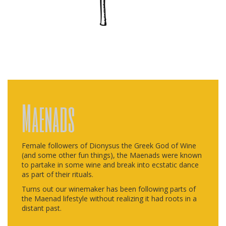
Maenads
Female followers of Dionysus the Greek God of Wine
(and some other fun things), the Maenads were known
to partake in some wine and break into ecstatic dance
as part of their rituals.
Turns out our winemaker has been following parts of
the Maenad lifestyle without realizing it had roots in a
distant past.