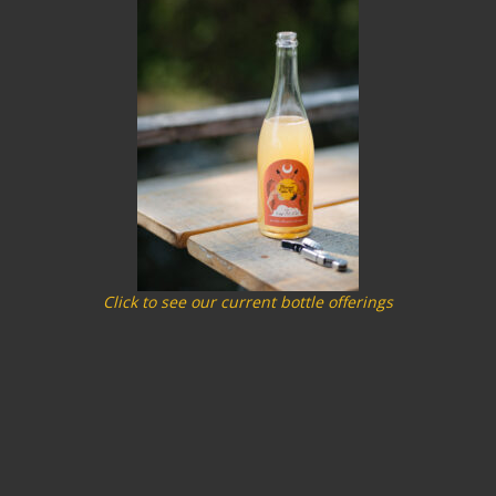
Click to see our current bottle offerings