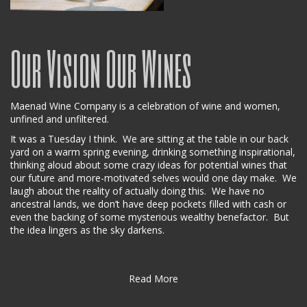
Our Vision Our Wines
Maenad Wine Company is a celebration of wine and women,
unfined and unfiltered.
It was a Tuesday I think. We are sitting at the table in our back
yard on a warm spring evening, drinking something inspirational,
thinking aloud about some crazy ideas for potential wines that
our future and more-motivated selves would one day make. We
laugh about the reality of actually doing this. We have no
ancestral lands, we don’t have deep pockets filled with cash or
even the backing of some mysterious wealthy benefactor. But
the idea lingers as the sky darkens.
Read More