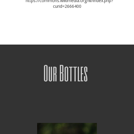
https://commons.wikimedia.org/w/index.php?
curid=2666400
Our Bottles