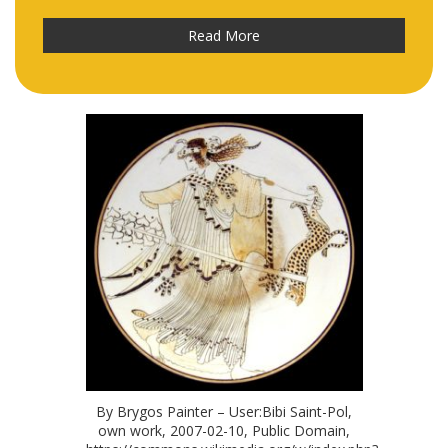
Read More
By Brygos Painter – User:Bibi Saint-Pol,
own work, 2007-02-10, Public Domain,