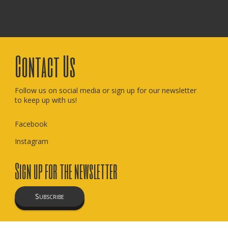
Contact Us
Follow us on social media or sign up for our newsletter
to keep up with us!
Facebook
Instagram
Sign up for the newsletter
Subscribe