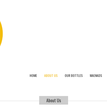
HOME
ABOUT US
OUR BOTTLES
MAENADS
About Us