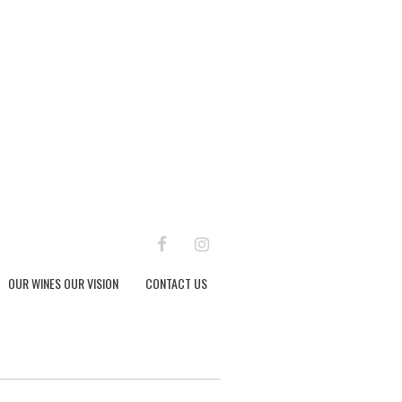
FACEBOOK
INSTAGRAM
OUR WINES OUR VISION
CONTACT US