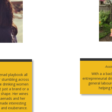
Assi
With a a bac
nad playbook all
entrepreneurial d
er stumbling across
general labour
ine drinking women
helping t
t just a brand or a
e shape. Her wines
e Maenads and her
made interesting
r and exuberance.