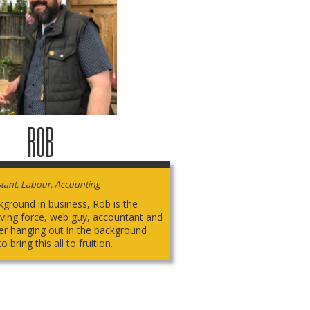
ROB
stant, Labour, Accounting
kground in business, Rob is the
riving force, web guy, accountant and
er hanging out in the background
o bring this all to fruition.