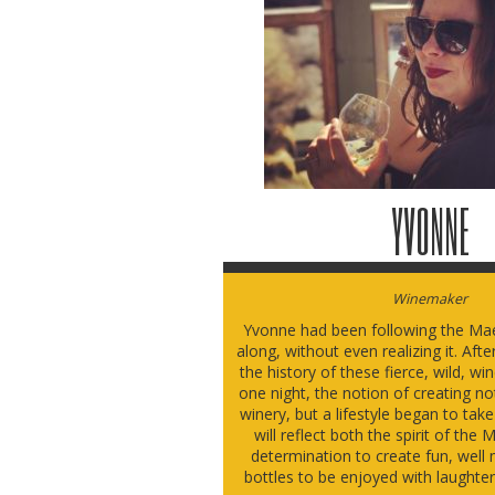
YVONNE
Winemaker
Yvonne had been following the Mae
along, without even realizing it. Aft
the history of these fierce, wild, w
one night, the notion of creating no
winery, but a lifestyle began to tak
will reflect both the spirit of th
determination to create fun, well 
bottles to be enjoyed with laughte